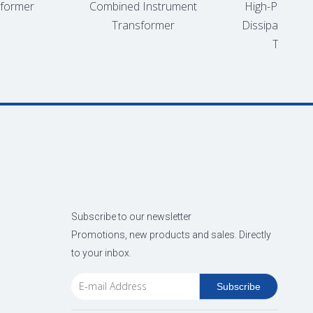
ormer
Combined Instrument
High-Performan
Transformer
Dissipation Oil
Transform
Subscribe to our newsletter
Promotions, new products and sales. Directly
to your inbox.
Subscribe