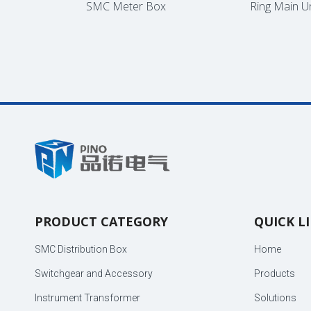
inet
SMC Meter Box
Ring Main Unit
PRODUCT CATEGORY
QUICK L
SMC Distribution Box
Home
Switchgear and Accessory
Products
Instrument Transformer
Solutions