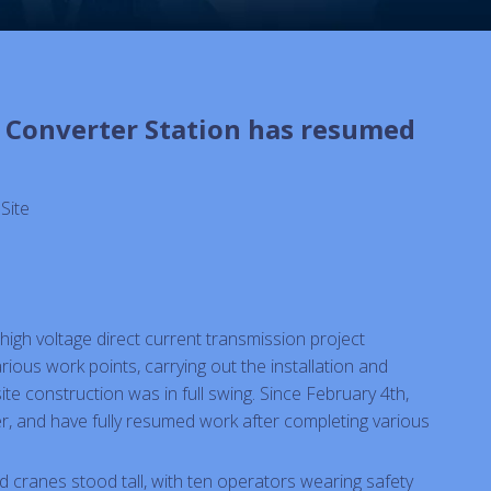
i Converter Station has resumed
:
Site
high voltage direct current transmission project
ious work points, carrying out the installation and
e construction was in full swing. Since February 4th,
r, and have fully resumed work after completing various
ted cranes stood tall, with ten operators wearing safety