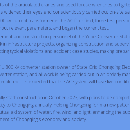
ets of the articulated cranes and used torque wrenches to tight
 widened their eyes and conscientiously carried out on-site saf
500 kV current transformer in the AC filter field, three test pers
nput relevant parameters, and began the current test.
gement and construction personnel of the Yubei Converter Station
in infrastructure projects, organizing construction and supervi
cting typical violations and accident case studies, making prepa
ei ± 800 kV converter station owner of State Grid Chongqing El
ter station, and all work is being carried out in an orderly mann
pleted. It is expected that the AC system will have live conditio
cially start construction in October 2023, with plans to be complete
tricity to Chongqing annually, helping Chongqing form a new patte
tual aid system of water, fire, wind, and light, enhancing the s
pment of Chongqing's economy and society.