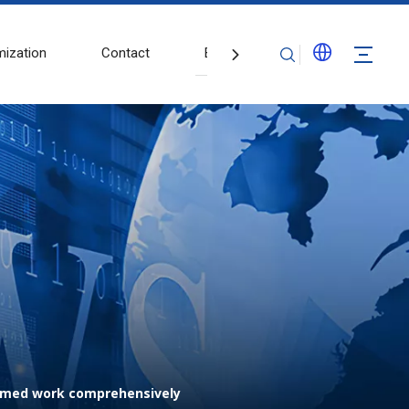
ization
Contact
Blogs
esumed work comprehensively