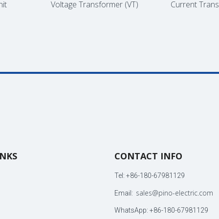
Voltage Transformer (VT)
Current Transf
INKS
CONTACT INFO
Tel: +86-180-67981129
sales@pino-electric.com
Email:
WhatsApp: +86-180-67981129