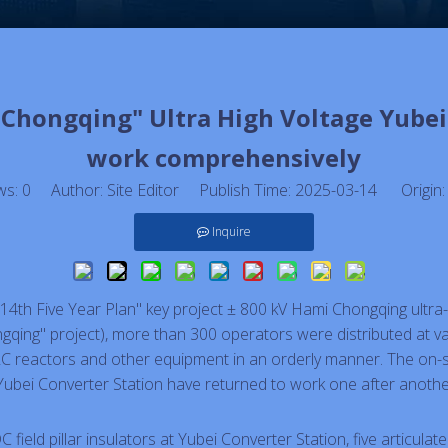
rs Chongqing" Ultra High Voltage Yube
work comprehensively
ws:
0
Author: Site Editor Publish Time: 2025-03-14 Origin
Inquire
"14th Five Year Plan" key project ± 800 kV Hami Chongqing ultra-
gqing" project), more than 300 operators were distributed at var
C reactors and other equipment in an orderly manner. The on-sit
Yubei Converter Station have returned to work one after anothe
C field pillar insulators at Yubei Converter Station, five articula