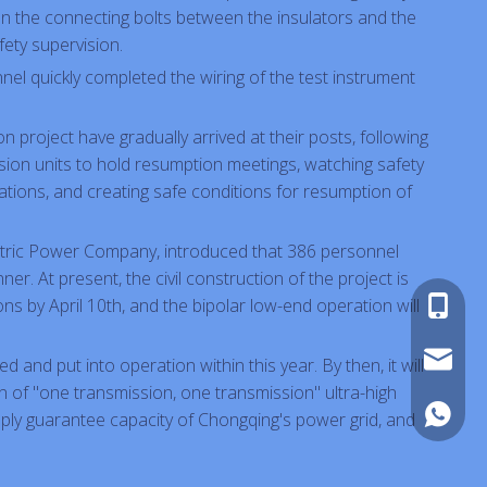
en the connecting bolts between the insulators and the
ety supervision.
onnel quickly completed the wiring of the test instrument
 project have gradually arrived at their posts, following
sion units to hold resumption meetings, watching safety
rations, and creating safe conditions for resumption of
ectric Power Company, introduced that 386 personnel
er. At present, the civil construction of the project is
ns by April 10th, and the bipolar low-end operation will
+86-180
sales@pi
d and put into operation within this year. By then, it will
rn of "one transmission, one transmission" ultra-high
+86-180
upply guarantee capacity of Chongqing's power grid, and