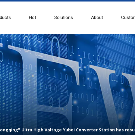
ducts
Hot
Solutions
About
Custom
 Chongqing" Ultra High Voltage Yubei Converter Station has r