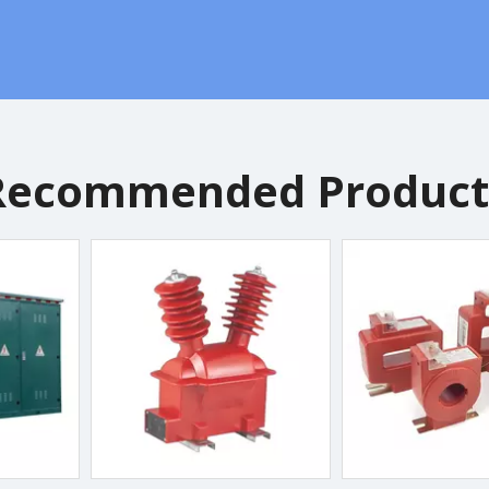
Recommended Product