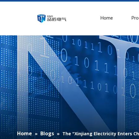
Home
Pro
Home
Blogs
»
»
The "Xinjiang Electricity Enters