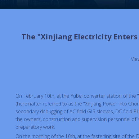
The "Xinjiang Electricity Ente
Vie
On February 10th, at the Yubei converter station of the 
(hereinafter referred to as the "Xinjiang Power into Chon
secondary debugging of AC field GIS sleeves, DC field PL
the owners, construction and supervision personnel of 
preparatory work.
On the morning of the 10th, at the fastening site of the D