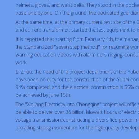
helmets, gloves, and waist belts. They stood in the pock
base one by one. On the ground, five dedicated guardians
At the same time, at the primary current test site of the 
and current transformer, started the test equipment to i
It is reported that starting from February 4th, the mana
the standardized "seven step method" for resuming work 
warning education videos with alarm bells ringing, condu
work.
Li Ziruo, the head of the project department of the Yub
have been on duty for the construction of the Yubei conver
94% completed, and the electrical construction is 55% com
be achieved by June 15th.
The "Xinjiang Electricity into Chongqing" project will offi
be able to deliver over 36 billion kilowatt hours of elec
voltage transmission, constructing a diversified power mu
providing strong momentum for the high-quality develo