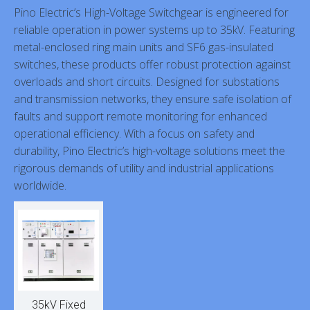
Pino Electric’s High-Voltage Switchgear is engineered for
reliable operation in power systems up to 35kV. Featuring
metal-enclosed ring main units and SF6 gas-insulated
switches, these products offer robust protection against
overloads and short circuits. Designed for substations
and transmission networks, they ensure safe isolation of
faults and support remote monitoring for enhanced
operational efficiency. With a focus on safety and
durability, Pino Electric’s high-voltage solutions meet the
rigorous demands of utility and industrial applications
worldwide.
35kV Fixed