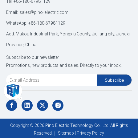
Tel: +86-180-67981129
sales@pino-electric.com
Email:
WhatsApp: +86-180-67981129
Add: Makou Industrial Park, Yongxiu County, Jiujiang city, Jiangxi
Province, China
Subscribe to our newsletter
Promotions, new products and sales. Directly to your inbox.
Subscribe
Copyright ©
2026
Pino Electric Technology Co., Ltd. All Rights
Reserved.｜
Sitemap
|
Privacy Policy