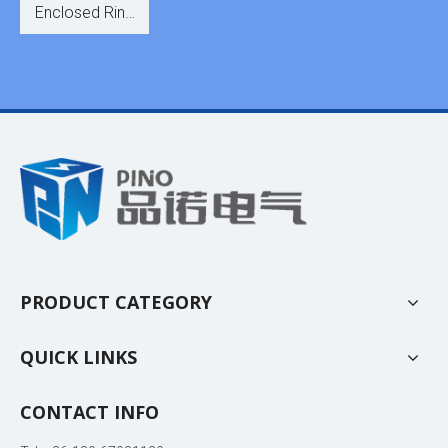
Enclosed Ring
Switchgear for
Distribution
PRODUCT CATEGORY
QUICK LINKS
CONTACT INFO