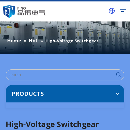
Home
Hot
»
»
High-Voltage Switchgear
PRODUCTS
High-Voltage Switchgear