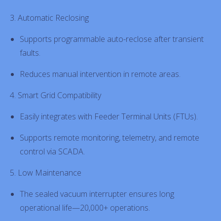
3. Automatic Reclosing
Supports programmable auto-reclose after transient
faults.
Reduces manual intervention in remote areas.
4. Smart Grid Compatibility
Easily integrates with Feeder Terminal Units (FTUs).
Supports remote monitoring, telemetry, and remote
control via SCADA.
5. Low Maintenance
The sealed vacuum interrupter ensures long
operational life—20,000+ operations.