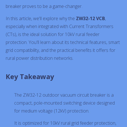
breaker proves to be a game-changer.
In this article, we'll explore why the
ZW32-12 VCB
,
especially when integrated with Current Transformers
(CTs), is the ideal solution for 10kV rural feeder
protection. You'll learn about its technical features, smart
grid compatibility, and the practical benefits it offers for
rural power distribution networks.
Key Takeaway
The ZW32-12 outdoor vacuum circuit breaker is a
compact, pole-mounted switching device designed
for medium voltage (12kV) protection.
It is optimized for 10kV rural grid feeder protection,