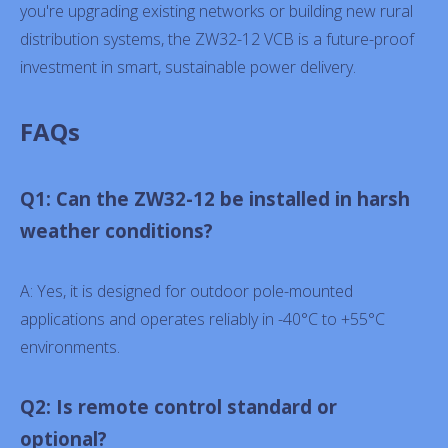
you're upgrading existing networks or building new rural
distribution systems, the ZW32-12 VCB is a future-proof
investment in smart, sustainable power delivery.
FAQs
Q1: Can the ZW32-12 be installed in harsh
weather conditions?
A: Yes, it is designed for outdoor pole-mounted
applications and operates reliably in -40°C to +55°C
environments.
Q2: Is remote control standard or
optional?