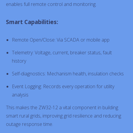
enables full remote control and monitoring.
Smart Capabilities:
Remote Open/Close: Via SCADA or mobile app
Telemetry: Voltage, current, breaker status, fault
history
Self-diagnostics: Mechanism health, insulation checks
Event Logging: Records every operation for utility
analysis
This makes the ZW32-12 a vital component in building
smart rural grids, improving grid resilience and reducing
outage response time.