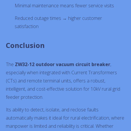
Minimal maintenance means fewer service visits
Reduced outage times → higher customer
satisfaction
Conclusion
The
ZW32-12 outdoor vacuum circuit breaker
,
especially when integrated with Current Transformers
(CTs) and remote terminal units, offers a robust,
intelligent, and cost-effective solution for 10kV rural grid
feeder protection.
Its ability to detect, isolate, and reclose faults
automatically makes it ideal for rural electrification, where
manpower is limited and reliability is critical. Whether