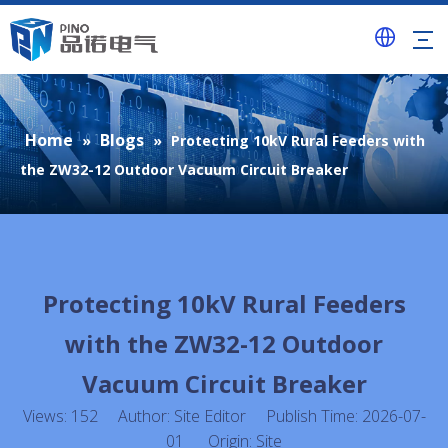
Home
Blogs
»
»
Protecting 10kV Rural Feeders with
the ZW32-12 Outdoor Vacuum Circuit Breaker
Protecting 10kV Rural Feeders
with the ZW32-12 Outdoor
Vacuum Circuit Breaker
Views:
152
Author: Site Editor Publish Time: 2026-07-
01 Origin:
Site