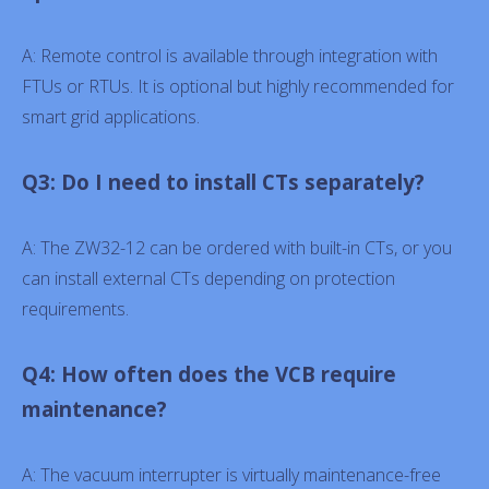
A: Remote control is available through integration with
FTUs or RTUs. It is optional but highly recommended for
smart grid applications.
Q3: Do I need to install CTs separately?
A: The ZW32-12 can be ordered with built-in CTs, or you
can install external CTs depending on protection
requirements.
Q4: How often does the VCB require
maintenance?
A: The vacuum interrupter is virtually maintenance-free