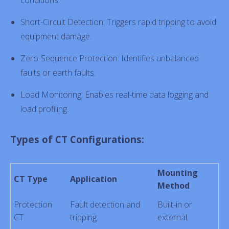
conditions.
Short-Circuit Detection: Triggers rapid tripping to avoid
equipment damage.
Zero-Sequence Protection: Identifies unbalanced
faults or earth faults.
Load Monitoring: Enables real-time data logging and
load profiling.
Types of CT Configurations:
Mounting
CT Type
Application
Method
Protection
Fault detection and
Built-in or
CT
tripping
external