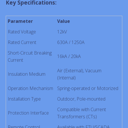
Key Specifications:
Parameter
Value
Rated Voltage
12kV
Rated Current
630A / 1250A
Short-Circuit Breaking
16kA / 20kA
Current
Air (External), Vacuum
Insulation Medium
(Internal)
Operation Mechanism
Spring-operated or Motorized
Installation Type
Outdoor, Pole-mounted
Compatible with Current
Protection Interface
Transformers (CTs)
Remote Control
Available with FTU/SCADA