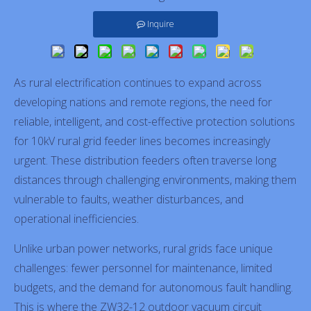
Inquire
As rural electrification continues to expand across
developing nations and remote regions, the need for
reliable, intelligent, and cost-effective protection solutions
for 10kV rural grid feeder lines becomes increasingly
urgent. These distribution feeders often traverse long
distances through challenging environments, making them
vulnerable to faults, weather disturbances, and
operational inefficiencies.
Unlike urban power networks, rural grids face unique
challenges: fewer personnel for maintenance, limited
budgets, and the demand for autonomous fault handling.
This is where the ZW32-12 outdoor vacuum circuit