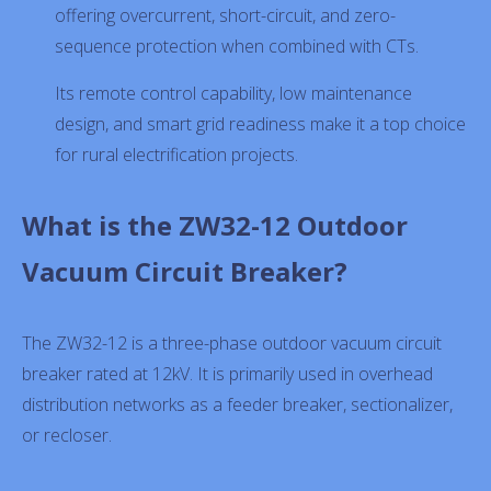
offering overcurrent, short-circuit, and zero-
sequence protection when combined with CTs.
Its remote control capability, low maintenance
design, and smart grid readiness make it a top choice
for rural electrification projects.
What is the ZW32-12 Outdoor
Vacuum Circuit Breaker?
The ZW32-12 is a three-phase outdoor vacuum circuit
breaker rated at 12kV. It is primarily used in overhead
distribution networks as a feeder breaker, sectionalizer,
or recloser.