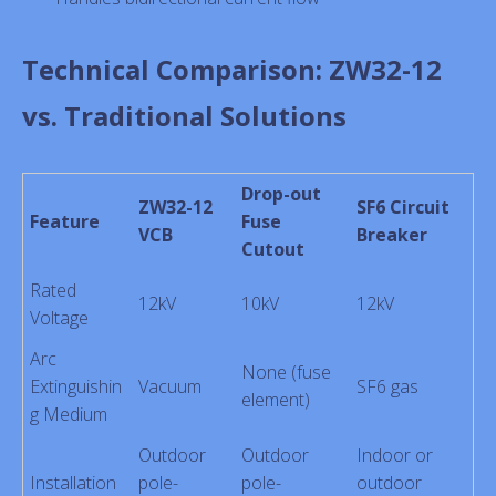
Technical Comparison: ZW32-12
vs. Traditional Solutions
Drop-out
ZW32-12
SF6 Circuit
Feature
Fuse
VCB
Breaker
Cutout
Rated
12kV
10kV
12kV
Voltage
Arc
None (fuse
Extinguishin
Vacuum
SF6 gas
element)
g Medium
Outdoor
Outdoor
Indoor or
Installation
pole-
pole-
outdoor