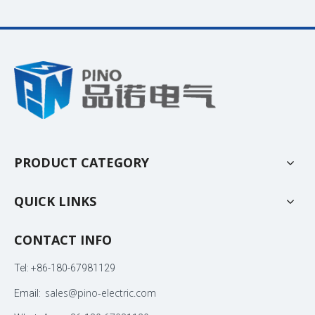
PRODUCT CATEGORY
QUICK LINKS
CONTACT INFO
Tel: +86-180-67981129
sales@pino-electric.com
Email: