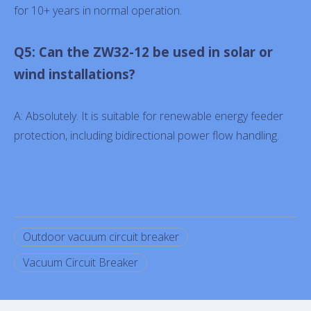
for 10+ years in normal operation.
Q5: Can the ZW32-12 be used in solar or
wind installations?
A: Absolutely. It is suitable for renewable energy feeder
protection, including bidirectional power flow handling.
Outdoor vacuum circuit breaker
Vacuum Circuit Breaker