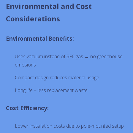
Environmental and Cost
Considerations
Environmental Benefits:
Uses vacuum instead of SF6 gas → no greenhouse
emissions
Compact design reduces material usage
Long life = less replacement waste
Cost Efficiency:
Lower installation costs due to pole-mounted setup