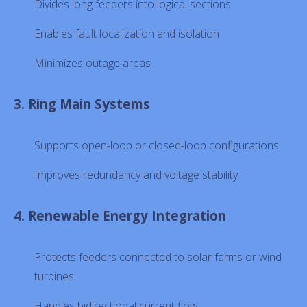
Divides long feeders into logical sections
Enables fault localization and isolation
Minimizes outage areas
3. Ring Main Systems
Supports open-loop or closed-loop configurations
Improves redundancy and voltage stability
4. Renewable Energy Integration
Protects feeders connected to solar farms or wind
turbines
Handles bidirectional current flow