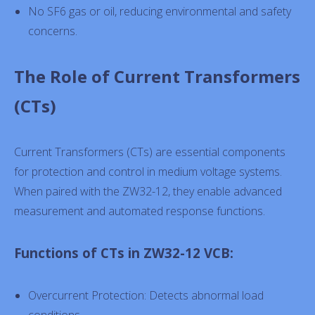
No SF6 gas or oil, reducing environmental and safety
concerns.
The Role of Current Transformers
(CTs)
Current Transformers (CTs) are essential components
for protection and control in medium voltage systems.
When paired with the ZW32-12, they enable advanced
measurement and automated response functions.
Functions of CTs in ZW32-12 VCB:
Overcurrent Protection: Detects abnormal load