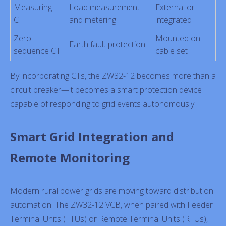
Measuring
Load measurement
External or
CT
and metering
integrated
Zero-
Mounted on
Earth fault protection
sequence CT
cable set
By incorporating CTs, the ZW32-12 becomes more than a
circuit breaker—it becomes a smart protection device
capable of responding to grid events autonomously.
Smart Grid Integration and
Remote Monitoring
Modern rural power grids are moving toward distribution
automation. The ZW32-12 VCB, when paired with Feeder
Terminal Units (FTUs) or Remote Terminal Units (RTUs),