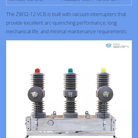
The ZW32-12 VCB is built with vacuum interrupters that
provide excellent arc-quenching performance, long
mechanical life, and minimal maintenance requirements.