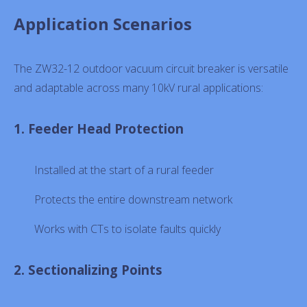
Application Scenarios
The ZW32-12 outdoor vacuum circuit breaker is versatile
and adaptable across many 10kV rural applications:
1. Feeder Head Protection
Installed at the start of a rural feeder
Protects the entire downstream network
Works with CTs to isolate faults quickly
2. Sectionalizing Points