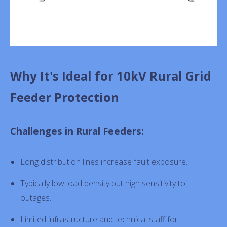
Why It's Ideal for 10kV Rural Grid
Feeder Protection
Challenges in Rural Feeders:
Long distribution lines increase fault exposure.
Typically low load density but high sensitivity to
outages.
Limited infrastructure and technical staff for