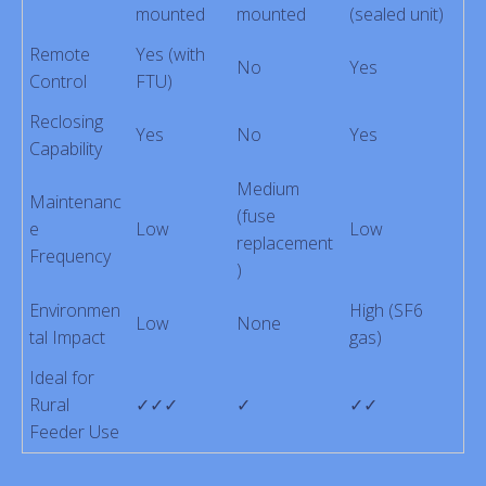
mounted
mounted
(sealed unit)
Remote
Yes (with
No
Yes
Control
FTU)
Reclosing
Yes
No
Yes
Capability
Medium
Maintenanc
(fuse
e
Low
Low
replacement
Frequency
)
Environmen
High (SF6
Low
None
tal Impact
gas)
Ideal for
Rural
✓✓✓
✓
✓✓
Feeder Use