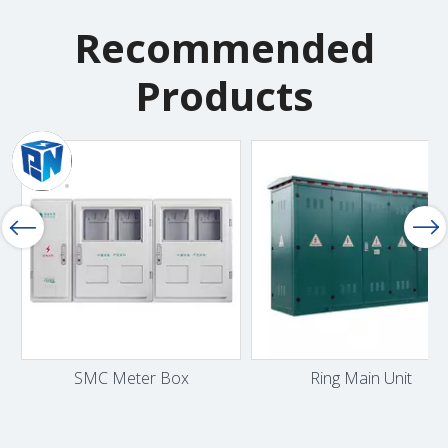
Recommended
Products
SMC Meter Box
Ring Main Unit