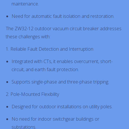
maintenance.
Need for automatic fault isolation and restoration.
The ZW32-12 outdoor vacuum circuit breaker addresses
these challenges with:
1. Reliable Fault Detection and Interruption
Integrated with CTs, it enables overcurrent, short-
circuit, and earth fault protection.
Supports single-phase and three-phase tripping.
2. Pole-Mounted Flexibility
Designed for outdoor installations on utility poles.
No need for indoor switchgear buildings or
substations.