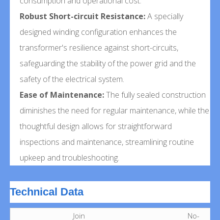
consumption and operational cost.
Robust Short-circuit Resistance:
A specially
designed winding configuration enhances the
transformer's resilience against short-circuits,
safeguarding the stability of the power grid and the
safety of the electrical system.
Ease of Maintenance:
The fully sealed construction
diminishes the need for regular maintenance, while the
thoughtful design allows for straightforward
inspections and maintenance, streamlining routine
upkeep and troubleshooting.
Technical Data
Join
No-