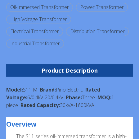
Oil-Immersed Transformer
Power Transformer
High Voltage Transformer
Electrical Transformer
Distribution Transformer
Industrial Transformer
Product Description
Model:
S11-M
Brand:
Pino Electric
Rated
Voltage:
6/0.4kV-20/0.4kV
Phase:
Three
MOQ:
1
piece
Rated Capacity:
30kVA-1600kVA
Overview
The S11 series oil-immersed transformer is a high-