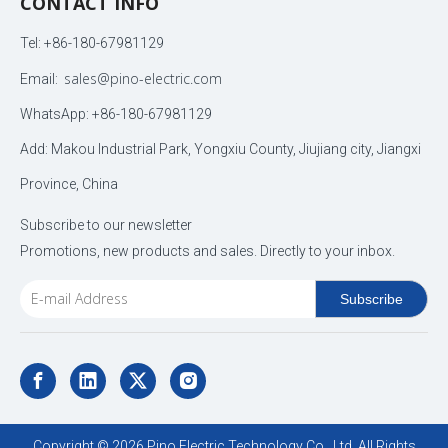
CONTACT INFO
Tel: +86-180-67981129
sales@pino-electric.com
Email:
WhatsApp: +86-180-67981129
Add: Makou Industrial Park, Yongxiu County, Jiujiang city, Jiangxi
Province, China
Subscribe to our newsletter
Promotions, new products and sales. Directly to your inbox.
Subscribe
Copyright ©
2026
Pino Electric Technology Co., Ltd. All Rights