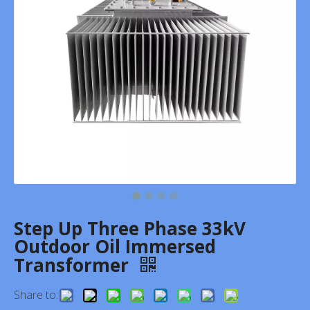
Step Up Three Phase 33kV
Outdoor Oil Immersed
Transformer
Share to: