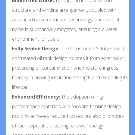
Minimized Noise:
Through an innovative core
structure and winding arrangement, coupled with
advanced noise reduction technology, operational
noise is substantially mitigated, ensuring a quieter
environment for users.
Fully Sealed Design:
The transformer's fully sealed
corrugated oil tank design isolates it from external air,
preventing oil contamination and moisture ingress,
thereby improving insulation strength and extending its
lifespan.
Enhanced Efficiency:
The adoption of high-
performance materials and forward-thinking design
not only achieves reduced losses but also promotes
efficient operation, leading to lower energy