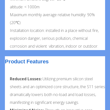
altitude: < 1000m
Maximum monthly average relative humidity: 90%
(20℃)
Installation location: installed in a place without fire,
explosion danger, serious pollution, chemical
corrosion and violent vibration, indoor or outdoor.
Product Features
Reduced Losses:
Utilizing premium silicon steel
sheets and an optimized core structure, the S11 series
dramatically lowers both no-load and load losses,
manifesting in significant energy savings.