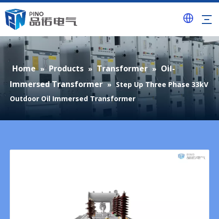
Home
Products
Transformer
Oil-
»
»
»
Immersed Transformer
»
Step Up Three Phase 33kV
Outdoor Oil Immersed Transformer