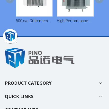
S11M Type Oil Immersed Transformers
500kva Oil Immersed Transformer
High-Performance Heat Dissipation Oil-Immersed Transformer
PRODUCT CATEGORY
QUICK LINKS