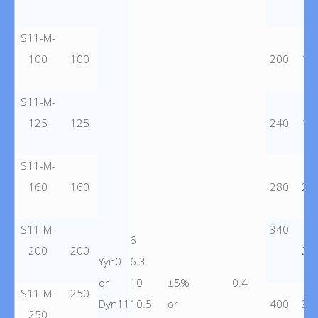
S11-M-
100
100
200
15
S11-M-
125
125
240
18
S11-M-
160
160
280
22
S11-M-
340
6
200
200
26
Yyn0
6.3
or
10
±5%
0.4
S11-M-
250
Dyn11
10.5
or
400
30
250