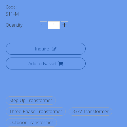
Code:
S11-M
Quantity:
Inquire
Add to Basket
Step-Up Transformer
Three-Phase Transformer
33kV Transformer
Outdoor Transformer