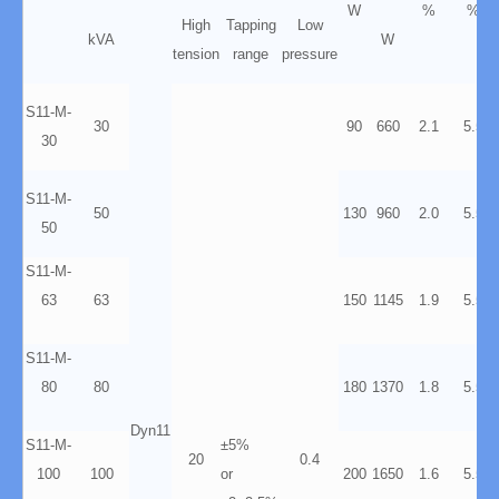
W
%
%
High
Tapping
Low
kVA
W
tension
range
pressure
S11-M-
30
90
660
2.1
5.5
30
S11-M-
50
130
960
2.0
5.5
50
S11-M-
63
63
150
1145
1.9
5.5
S11-M-
80
80
180
1370
1.8
5.5
Dyn11
S11-M-
±5%
20
0.4
100
100
or
200
1650
1.6
5.5