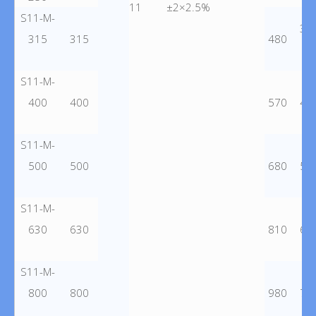
11
±2×2.5%
S11-M-
36
315
315
480
S11-M-
400
400
570
43
S11-M-
500
500
680
51
S11-M-
630
630
810
62
S11-M-
800
800
980
75