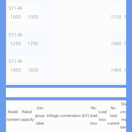
S11-M-
1000
1000
1150
103
S11-M-
1250
1250
1360
128
S11-M-
1600
1600
1460
145
Short
Join
No-
No-
Model
Rated
Load
circuit
group
Voltage combination (kV)
load
load
number
capacity
loss
impe
label
loss
current
dance