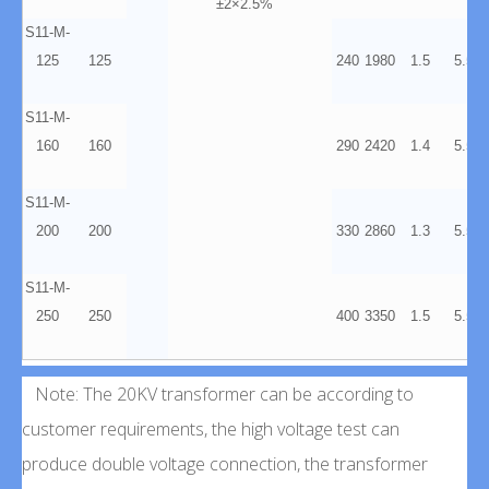
±2×2.5%
S11-M-
125
125
240
1980
1.5
5.5
S11-M-
160
160
290
2420
1.4
5.5
S11-M-
200
200
330
2860
1.3
5.5
S11-M-
250
250
400
3350
1.5
5.5
Note: The 20KV transformer can be according to
customer requirements, the high voltage test can
produce double voltage connection, the transformer