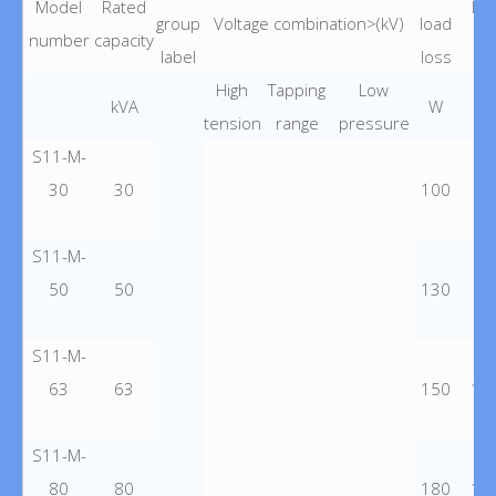
Model
Rated
Lo
group
Voltage combination>(kV)
load
number
capacity
lo
label
loss
High
Tapping
Low
kVA
W
tension
range
pressure
S11-M-
30
30
100
60
S11-M-
50
50
130
87
S11-M-
63
63
150
10
S11-M-
80
80
180
12