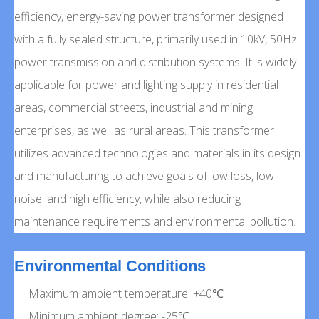
efficiency, energy-saving power transformer designed
with a fully sealed structure, primarily used in 10kV, 50Hz
power transmission and distribution systems. It is widely
applicable for power and lighting supply in residential
areas, commercial streets, industrial and mining
enterprises, as well as rural areas. This transformer
utilizes advanced technologies and materials in its design
and manufacturing to achieve goals of low loss, low
noise, and high efficiency, while also reducing
maintenance requirements and environmental pollution.
Environmental Conditions
Maximum ambient temperature: +40℃
Minimum ambient degree: -25℃