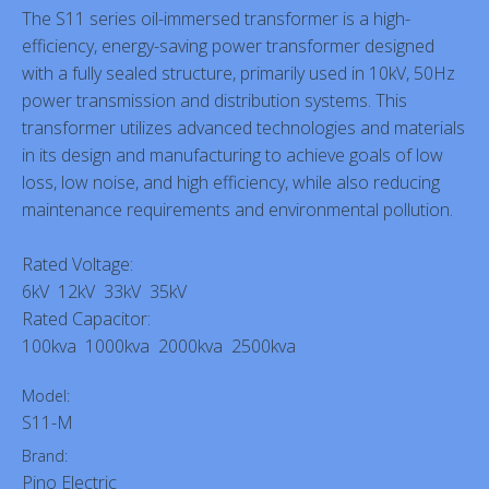
The S11 series oil-immersed transformer is a high-
efficiency, energy-saving power transformer designed
with a fully sealed structure, primarily used in 10kV, 50Hz
power transmission and distribution systems. This
transformer utilizes advanced technologies and materials
in its design and manufacturing to achieve goals of low
loss, low noise, and high efficiency, while also reducing
maintenance requirements and environmental pollution.
Rated Voltage:
6kV 12kV 33kV 35kV
Rated Capacitor:
100kva 1000kva 2000kva 2500kva
Model:
S11-M
Brand:
Pino Electric