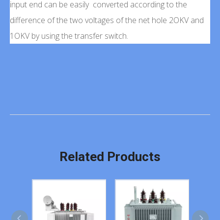
input end can be easily converted according to the
difference of the two voltages of the net hole 2OKV and
1OKV by using the transfer switch.
Related Products